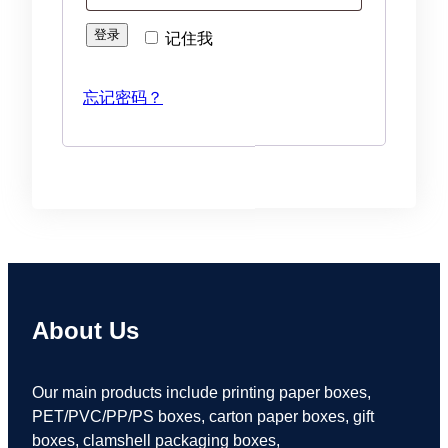
登录
记住我
忘记密码？
About Us
Our main products include printing paper boxes,
PET/PVC/PP/PS boxes, carton paper boxes, gift
boxes, clamshell packaging boxes,