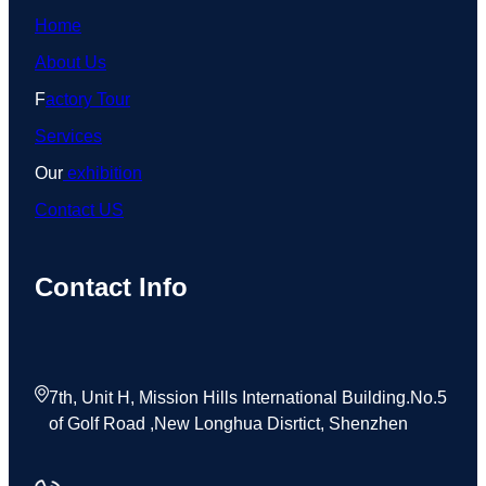
Home
About Us
F
actory Tour
Services
Our
exhibition
Contact US
Contact Info
7th, Unit H, Mission Hills International Building.No.5
of Golf Road ,New Longhua Disrtict, Shenzhen