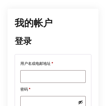
我的帐户
登录
必
用户名或电邮地址
*
填
必
密码
*
填