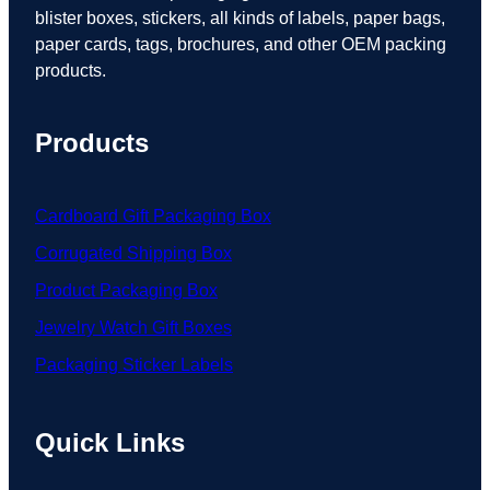
blister boxes, stickers, all kinds of labels, paper bags,
paper cards, tags, brochures, and other OEM packing
products.
Products
Cardboard Gift Packaging Box
Corrugated Shipping Box
Product Packaging Box
Jewelry Watch Gift Boxes
Packaging Sticker Labels
Quick Links