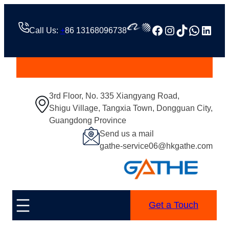
跳
至
Facebook
Instagram
TikTok
Whats
Linke
Call Us:
+
86 13168096738
内
容
3rd Floor, No. 335 Xiangyang Road,
Shigu Village, Tangxia Town, Dongguan City,
Guangdong Province
Send us a mail
gathe-service06@hkgathe.com
Get a Touch