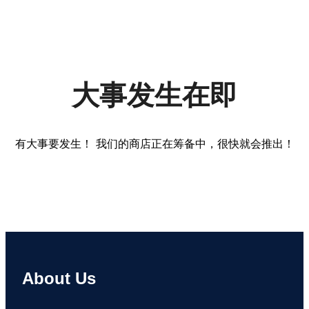
大事发生在即
有大事要发生！ 我们的商店正在筹备中，很快就会推出！
About Us