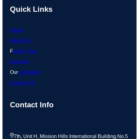
Quick Links
Home
About Us
F
actory Tour
Services
Our
exhibition
Contact US
Contact Info
7th, Unit H, Mission Hills International Building.No.5