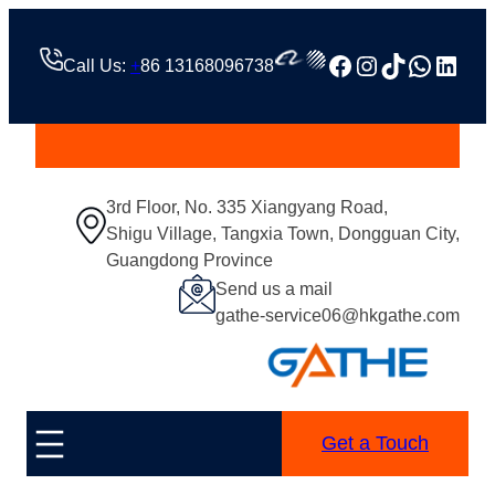
Facebook
Instagram
TikTok
Whats
Linke
Call Us:
+
86 13168096738
3rd Floor, No. 335 Xiangyang Road,
Shigu Village, Tangxia Town, Dongguan City,
Guangdong Province
Send us a mail
gathe-service06@hkgathe.com
Get a Touch