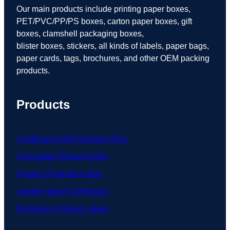
Our main products include printing paper boxes,
PET/PVC/PP/PS boxes, carton paper boxes, gift
boxes, clamshell packaging boxes,
blister boxes, stickers, all kinds of labels, paper bags,
paper cards, tags, brochures, and other OEM packing
products.
Products
Cardboard Gift Packaging Box
Corrugated Shipping Box
Product Packaging Box
Jewelry Watch Gift Boxes
Packaging Sticker Labels