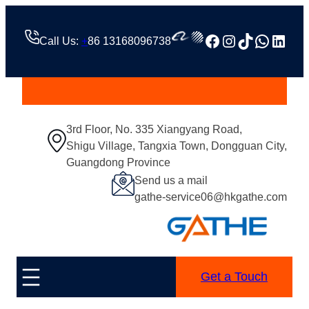
Facebook
Instagram
TikTok
Whats
Linke
Call Us:
+
86 13168096738
3rd Floor, No. 335 Xiangyang Road,
Shigu Village, Tangxia Town, Dongguan City,
Guangdong Province
Send us a mail
gathe-service06@hkgathe.com
Get a Touch