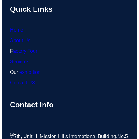
Quick Links
Home
About Us
F
actory Tour
Services
Our
exhibition
Contact US
Contact Info
7th, Unit H, Mission Hills International Building.No.5