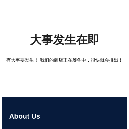
大事发生在即
有大事要发生！ 我们的商店正在筹备中，很快就会推出！
About Us