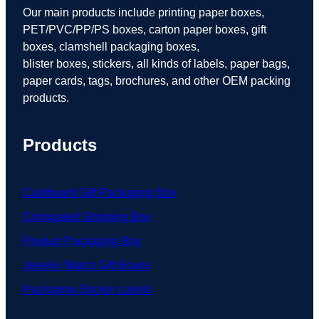
Our main products include printing paper boxes,
PET/PVC/PP/PS boxes, carton paper boxes, gift
boxes, clamshell packaging boxes,
blister boxes, stickers, all kinds of labels, paper bags,
paper cards, tags, brochures, and other OEM packing
products.
Products
Cardboard Gift Packaging Box
Corrugated Shipping Box
Product Packaging Box
Jewelry Watch Gift Boxes
Packaging Sticker Labels